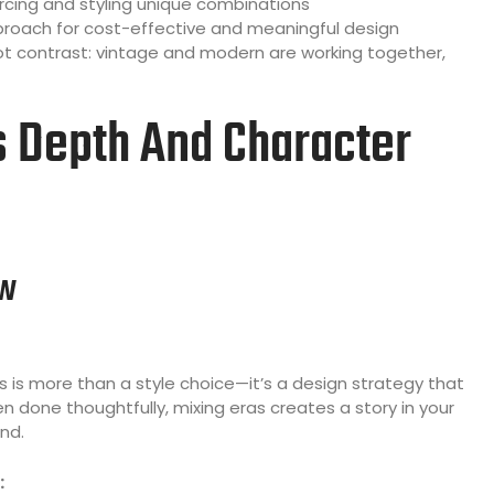
rcing and styling unique combinations
oach for cost-effective and meaningful design
 contrast: vintage and modern are working together,
s Depth And Character
ew
is more than a style choice—it’s a design strategy that
done thoughtfully, mixing eras creates a story in your
nd.
: