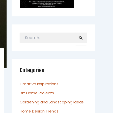
S
e
a
r
c
h
Categories
f
o
r
Creative Inspirations
:
DIY Home Projects
Gardening and Landscaping Ideas
Home Design Trends