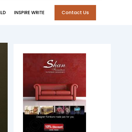
Contact Us
ILD
INSPIRE WRITE