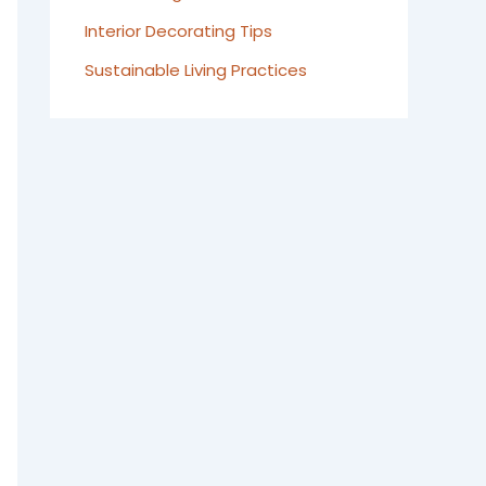
Interior Decorating Tips
Sustainable Living Practices