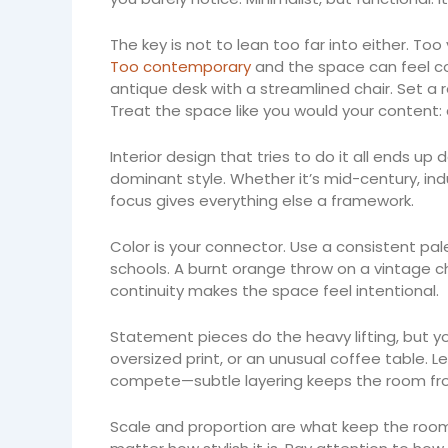
The key is not to lean too far into either. Too
Too contemporary
and the space can feel col
antique desk with a streamlined chair. Set a 
Treat the space like you would your content: 
Interior design that tries to do it all ends up
dominant style. Whether it’s mid-century, indus
focus gives everything else a framework.
Color is your connector. Use a consistent pal
schools. A burnt orange throw on a vintage c
continuity makes the space feel intentional.
Statement pieces do the heavy lifting, but you
oversized print, or an unusual coffee table. 
compete—subtle layering keeps the room fro
Scale and proportion are what keep the room g