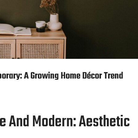
porary: A Growing Home Décor Trend
ge And Modern: Aesthetic