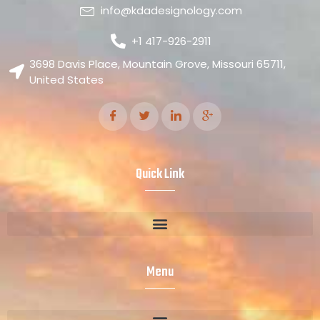
info@kdadesignology.com
+1 417-926-2911
3698 Davis Place, Mountain Grove, Missouri 65711,
United States
Quick Link
Menu