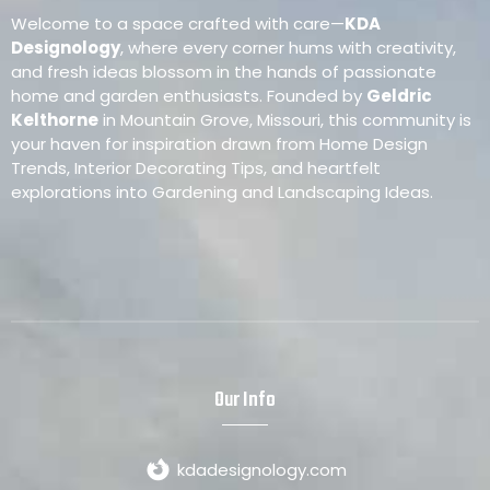
Welcome to a space crafted with care—
KDA
Designology
, where every corner hums with creativity,
and fresh ideas blossom in the hands of passionate
home and garden enthusiasts. Founded by
Geldric
Kelthorne
in Mountain Grove, Missouri, this community is
your haven for inspiration drawn from Home Design
Trends, Interior Decorating Tips, and heartfelt
explorations into Gardening and Landscaping Ideas.
Our Info
kdadesignology.com