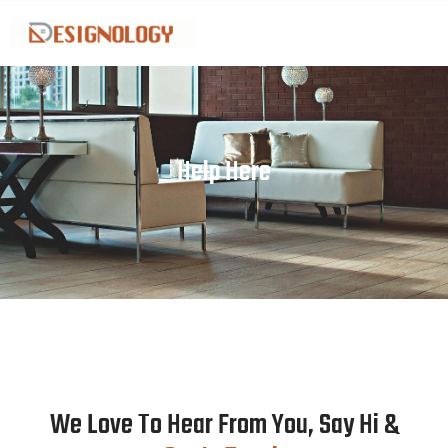
Skip
to
content
Help Here
We Love To Hear From You, Say Hi &