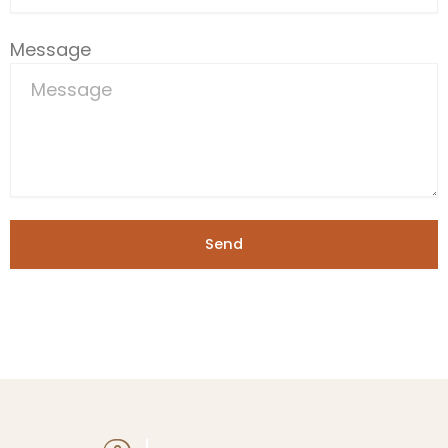
Message
Send