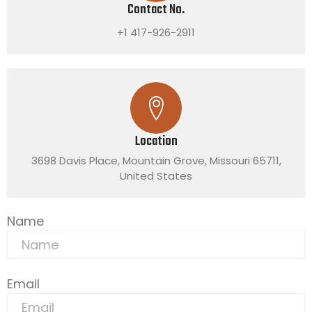
Contact No.
+1 417-926-2911
Location
3698 Davis Place, Mountain Grove, Missouri 65711,
United States
Name
Email