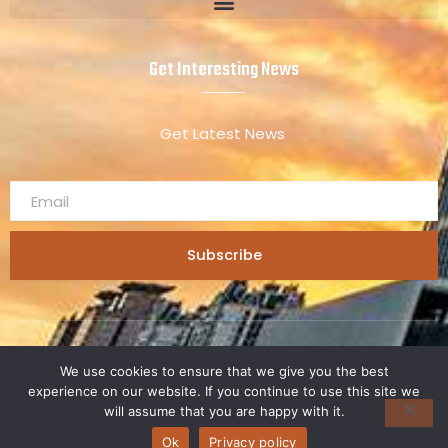
Get Interesting News
Get Latest News
Subscribe
Copyright 2025 © kdadesignology.
We use cookies to ensure that we give you the best
experience on our website. If you continue to use this site we
will assume that you are happy with it.
Ok
Privacy policy