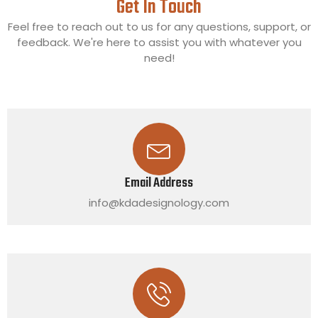
Get In Touch
Feel free to reach out to us for any questions, support, or
feedback. We're here to assist you with whatever you
need!
Email Address
info@kdadesignology.com