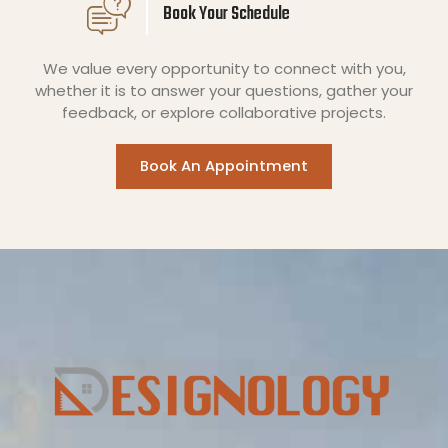
Book Your Schedule
We value every opportunity to connect with you,
whether it is to answer your questions, gather your
feedback, or explore collaborative projects.
Book An Appointment