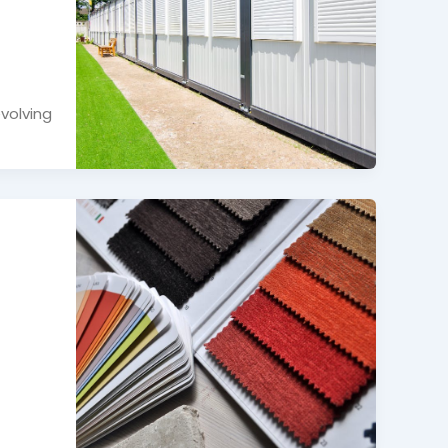
volving