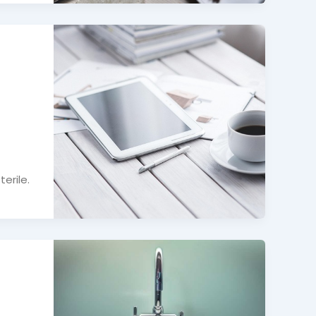
erile.