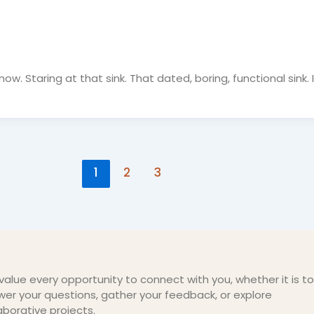
ow. Staring at that sink. That dated, boring, functional sink. 
1
2
3
alue every opportunity to connect with you, whether it is to
er your questions, gather your feedback, or explore
aborative projects.