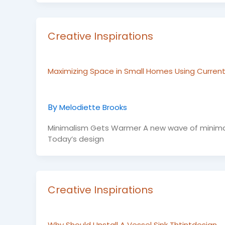
Creative Inspirations
Maximizing Space in Small Homes Using Current
By
Melodiette Brooks
Minimalism Gets Warmer A new wave of minimalism
Today’s design
Creative Inspirations
Why Should I Install A Vessel Sink Thtintdesign