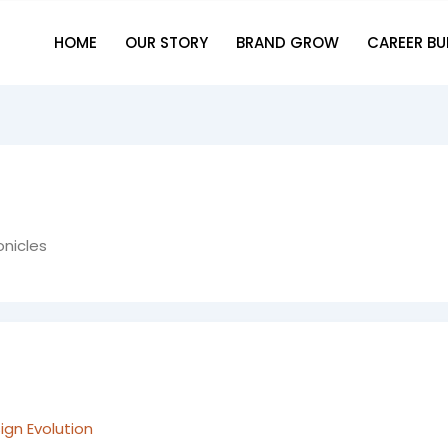
HOME
OUR STORY
BRAND GROW
CAREER BU
onicles
gn Evolution