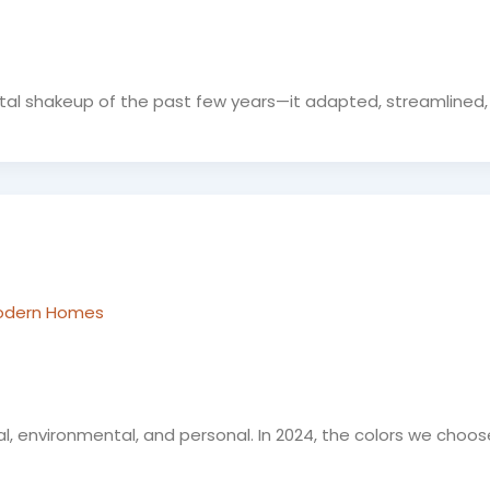
igital shakeup of the past few years—it adapted, streamlined
 Modern Homes
al, environmental, and personal. In 2024, the colors we choos