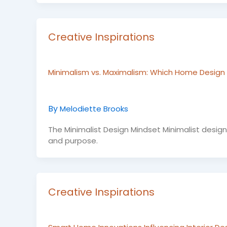
Creative Inspirations
Minimalism vs. Maximalism: Which Home Design T
By
Melodiette Brooks
The Minimalist Design Mindset Minimalist design isn
and purpose.
Creative Inspirations