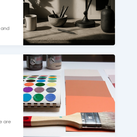
, and
e are