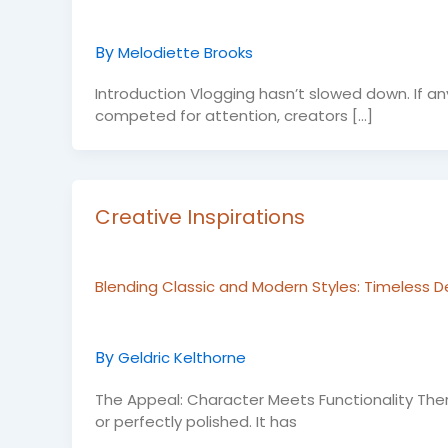
By
Melodiette Brooks
Introduction Vlogging hasn’t slowed down. If an
competed for attention, creators […]
Creative Inspirations
Blending Classic and Modern Styles: Timeless D
By
Geldric Kelthorne
The Appeal: Character Meets Functionality Ther
or perfectly polished. It has