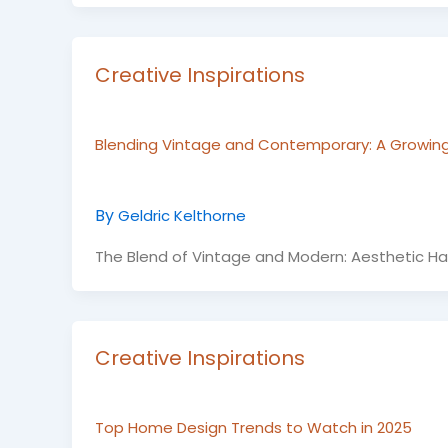
Creative Inspirations
Blending Vintage and Contemporary: A Growin
By
Geldric Kelthorne
The Blend of Vintage and Modern: Aesthetic Ha
Creative Inspirations
Top Home Design Trends to Watch in 2025