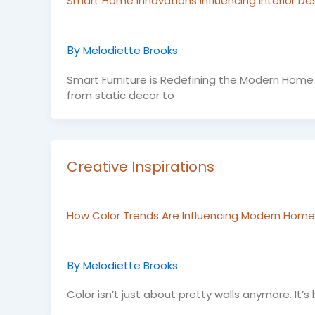
Smart Home Innovations Influencing Interior De
By
Melodiette Brooks
Smart Furniture is Redefining the Modern Home 
from static decor to
Creative Inspirations
How Color Trends Are Influencing Modern Home 
By
Melodiette Brooks
Color isn’t just about pretty walls anymore. It’s