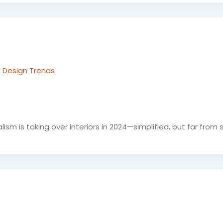
 Design Trends
 is taking over interiors in 2024—simplified, but far from st