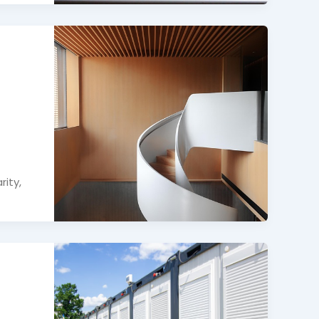
rity,