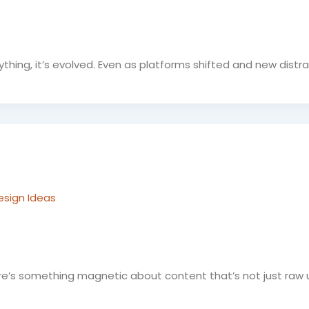
ything, it’s evolved. Even as platforms shifted and new distr
esign Ideas
e’s something magnetic about content that’s not just raw ut