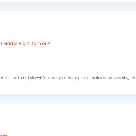
rend is Right for You?
’t just a style—it’s a way of living that values simplicity, cla