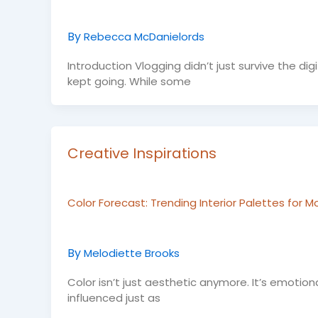
By
Rebecca McDanielords
Introduction Vlogging didn’t just survive the d
kept going. While some
Creative Inspirations
Color Forecast: Trending Interior Palettes for
By
Melodiette Brooks
Color isn’t just aesthetic anymore. It’s emotion
influenced just as