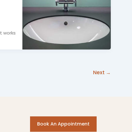
It works
Next
→
Book An Appointment