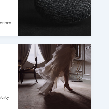
actions
ility