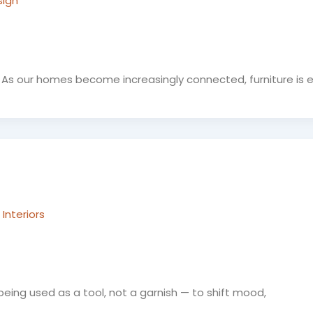
sign
As our homes become increasingly connected, furniture is e
Interiors
 being used as a tool, not a garnish — to shift mood,