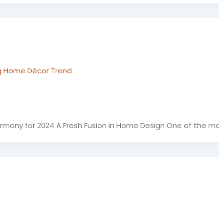
g Home Décor Trend
rmony for 2024 A Fresh Fusion in Home Design One of the m