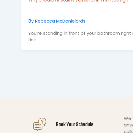
By
Rebecca McDanielords
You’re standing in front of your bathroom right n
fine.
We v
Book Your Schedule
answ
coll