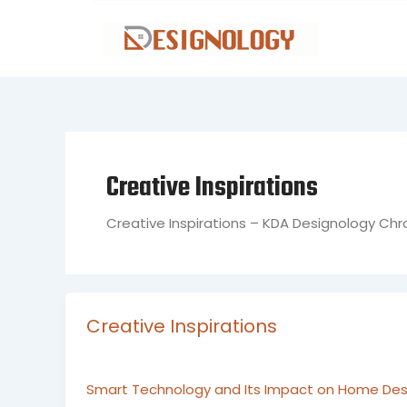
Skip
to
content
Creative Inspirations
Creative Inspirations – KDA Designology Chr
Creative Inspirations
Smart Technology and Its Impact on Home Desi