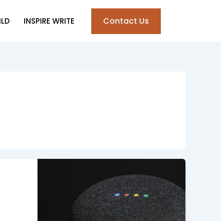
Contact Us
ILD
INSPIRE WRITE