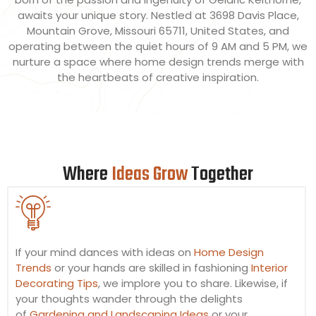
awaits your unique story. Nestled at 3698 Davis Place,
Mountain Grove, Missouri 65711, United States, and
operating between the quiet hours of 9 AM and 5 PM, we
nurture a space where home design trends merge with
the heartbeats of creative inspiration.
Where
Ideas Grow
Together
If your mind dances with ideas on
Home Design
Trends
or your hands are skilled in fashioning
Interior
Decorating Tips
, we implore you to share. Likewise, if
your thoughts wander through the delights
of
Gardening and Landscaping Ideas
or your