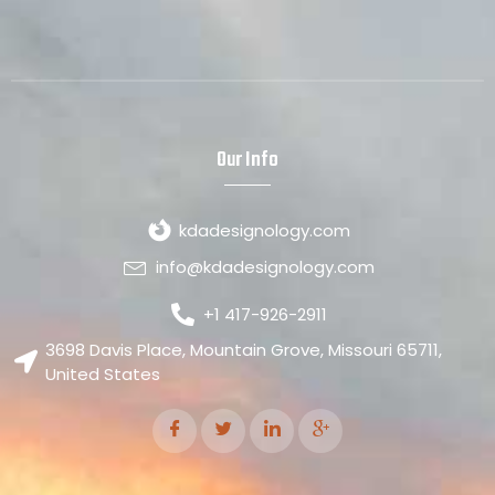
Our Info
kdadesignology.com
info@kdadesignology.com
+1 417-926-2911
3698 Davis Place, Mountain Grove, Missouri 65711,
United States