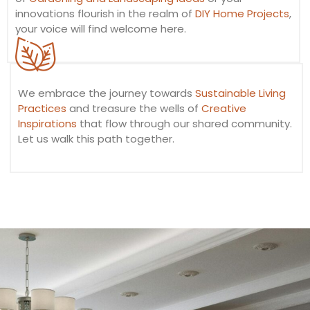
innovations flourish in the realm of
DIY Home Projects
,
your voice will find welcome here.
We embrace the journey towards
Sustainable Living
Practices
and treasure the wells of
Creative
Inspirations
that flow through our shared community.
Let us walk this path together.