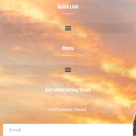
Quick Link
Menu
Get Interesting News
Get Latest News