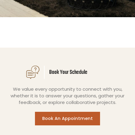
Book Your Schedule
We value every opportunity to connect with you,
whether it is to answer your questions, gather your
feedback, or explore collaborative projects.
Book An Appointment