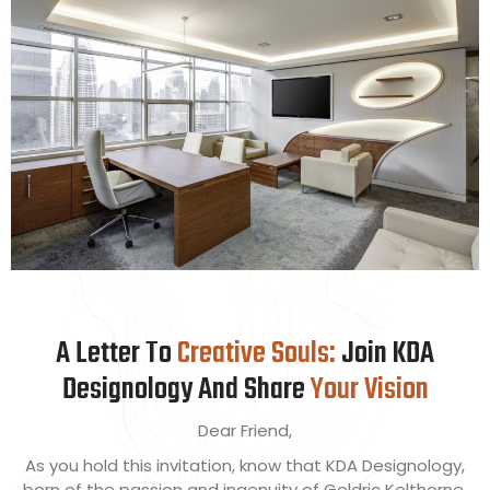
WRITE
A Letter To
Creative Souls:
Join KDA
Designology And Share
Your Vision
Dear Friend,
As you hold this invitation, know that KDA Designology,
born of the passion and ingenuity of Geldric Kelthorne,