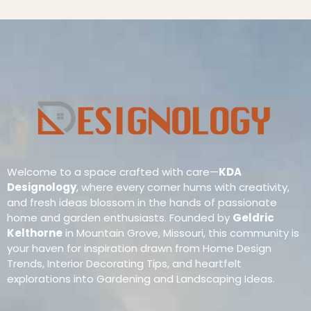
Welcome to a space crafted with care—
KDA
Designology
, where every corner hums with creativity,
and fresh ideas blossom in the hands of passionate
home and garden enthusiasts. Founded by
Geldric
Kelthorne
in Mountain Grove, Missouri, this community is
your haven for inspiration drawn from Home Design
Trends, Interior Decorating Tips, and heartfelt
explorations into Gardening and Landscaping Ideas.