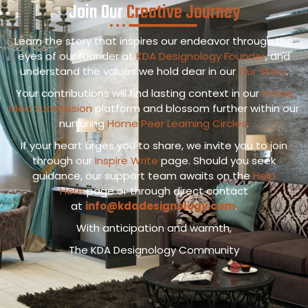
Join Our
Creative Journey
Learn the story that inspires our endeavor through the
eyes of our founder at
KDA Designology Founder
, and
understand the values we hold dear in our
Our Story
.
Your contributions will find lasting context in our
Home
Idea Submission
platform and blossom further within our
nurturing
Home Peer Learning Circles
.
If your heart urges you to share, we invite you to join
through our
Inspire Write
page. Should you seek
guidance, our support team awaits on the
Help
Here
page or through direct contact
at
info@kdadesignology.com
.
With anticipation and warmth,
The KDA Designology Community