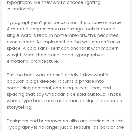
typography like they would choose lighting:
intentionally.
Typography isn’t just decoration. It’s a tone of voice.
A mood. It shapes how a message feels before a
single word is read. In home interiors, this becomes
even clearer. A simple serif on the wall can soften a
space. A bold sans-serif can anchor it with modern
weight. More than trend, good typography is
emotional architecture.
But the best work doesn’t blindly follow what’s
popular. It digs deeper. It turns a phrase into
something personal, choosing curves, lines, and
spacing that say what can’t be said out loud. That’s
where type becomes more than design. It becomes
storytelling.
Designers and homeowners alike are leaning into this.
Typography is no longer just a feature. It’s part of the