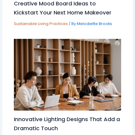
Creative Mood Board Ideas to
Kickstart Your Next Home Makeover
Sustainable Living Practices
/ By
Melodiette Brooks
Innovative Lighting Designs That Add a
Dramatic Touch