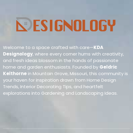
Welcome to a space crafted with care—
KDA
Designology
, where every corner hums with creativity,
and fresh ideas blossom in the hands of passionate
home and garden enthusiasts. Founded by
Geldric
Kelthorne
in Mountain Grove, Missouri, this community is
your haven for inspiration drawn from Home Design
Trends, Interior Decorating Tips, and heartfelt
explorations into Gardening and Landscaping Ideas.