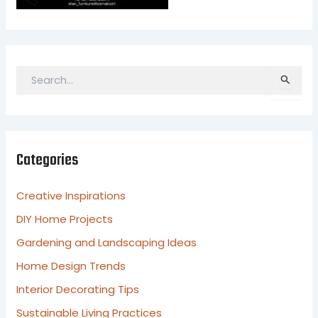
S
e
a
r
c
Categories
h
f
o
Creative Inspirations
r
DIY Home Projects
:
Gardening and Landscaping Ideas
Home Design Trends
Interior Decorating Tips
Sustainable Living Practices