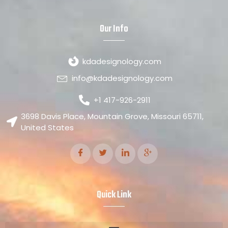
Our Info
kdadesignology.com
info@kdadesignology.com
+1 417-926-2911
3698 Davis Place, Mountain Grove, Missouri 65711,
United States
Quick Link