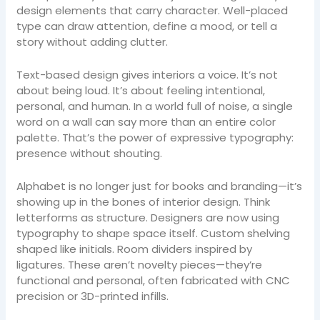
design elements that carry character. Well-placed
type can draw attention, define a mood, or tell a
story without adding clutter.
Text-based design gives interiors a voice. It’s not
about being loud. It’s about feeling intentional,
personal, and human. In a world full of noise, a single
word on a wall can say more than an entire color
palette. That’s the power of expressive typography:
presence without shouting.
Alphabet is no longer just for books and branding—it’s
showing up in the bones of interior design. Think
letterforms as structure. Designers are now using
typography to shape space itself. Custom shelving
shaped like initials. Room dividers inspired by
ligatures. These aren’t novelty pieces—they’re
functional and personal, often fabricated with CNC
precision or 3D-printed infills.