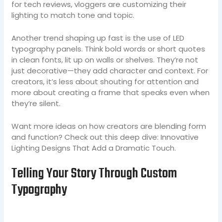
for tech reviews, vloggers are customizing their
lighting to match tone and topic.
Another trend shaping up fast is the use of LED
typography panels. Think bold words or short quotes
in clean fonts, lit up on walls or shelves. They’re not
just decorative—they add character and context. For
creators, it’s less about shouting for attention and
more about creating a frame that speaks even when
they’re silent.
Want more ideas on how creators are blending form
and function? Check out this deep dive: Innovative
Lighting Designs That Add a Dramatic Touch.
Telling Your Story Through Custom
Typography