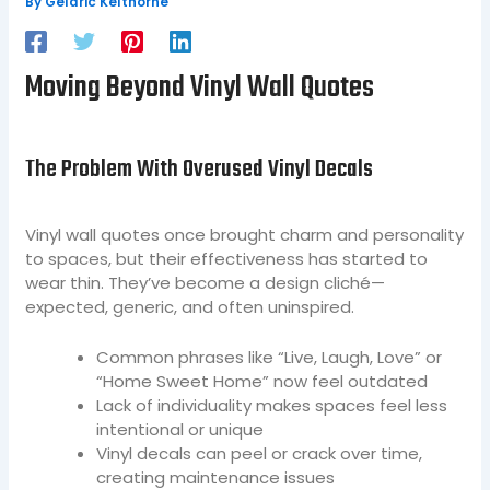
By
Geldric Kelthorne
Moving Beyond Vinyl Wall Quotes
The Problem With Overused Vinyl Decals
Vinyl wall quotes once brought charm and personality
to spaces, but their effectiveness has started to
wear thin. They’ve become a design cliché—
expected, generic, and often uninspired.
Common phrases like “Live, Laugh, Love” or
“Home Sweet Home” now feel outdated
Lack of individuality makes spaces feel less
intentional or unique
Vinyl decals can peel or crack over time,
creating maintenance issues