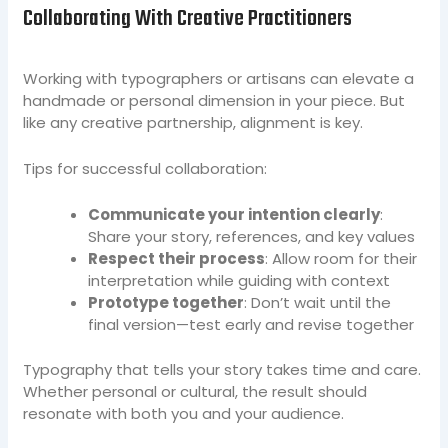
Collaborating With Creative Practitioners
Working with typographers or artisans can elevate a
handmade or personal dimension in your piece. But
like any creative partnership, alignment is key.
Tips for successful collaboration:
Communicate your intention clearly
:
Share your story, references, and key values
Respect their process
: Allow room for their
interpretation while guiding with context
Prototype together
: Don’t wait until the
final version—test early and revise together
Typography that tells your story takes time and care.
Whether personal or cultural, the result should
resonate with both you and your audience.