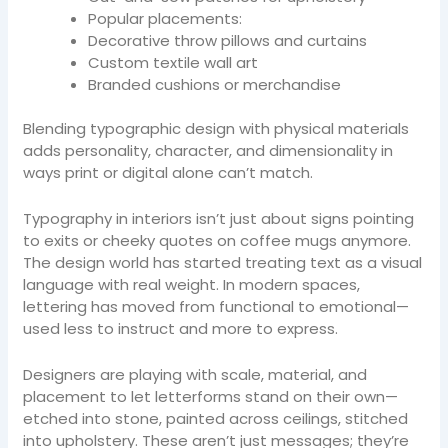
Popular placements:
Decorative throw pillows and curtains
Custom textile wall art
Branded cushions or merchandise
Blending typographic design with physical materials
adds personality, character, and dimensionality in
ways print or digital alone can’t match.
Typography in interiors isn’t just about signs pointing
to exits or cheeky quotes on coffee mugs anymore.
The design world has started treating text as a visual
language with real weight. In modern spaces,
lettering has moved from functional to emotional—
used less to instruct and more to express.
Designers are playing with scale, material, and
placement to let letterforms stand on their own—
etched into stone, painted across ceilings, stitched
into upholstery. These aren’t just messages; they’re