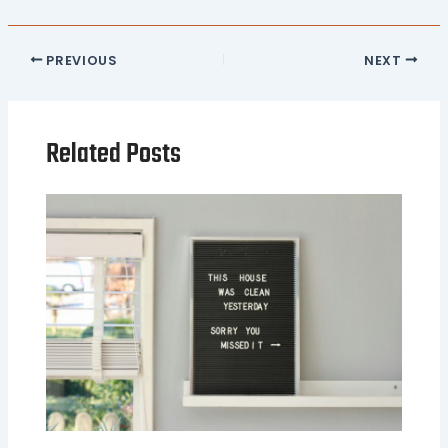
PREVIOUS
NEXT
Related Posts