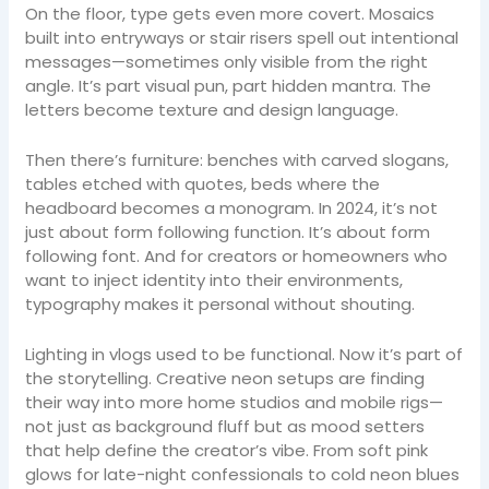
On the floor, type gets even more covert. Mosaics
built into entryways or stair risers spell out intentional
messages—sometimes only visible from the right
angle. It’s part visual pun, part hidden mantra. The
letters become texture and design language.
Then there’s furniture: benches with carved slogans,
tables etched with quotes, beds where the
headboard becomes a monogram. In 2024, it’s not
just about form following function. It’s about form
following font. And for creators or homeowners who
want to inject identity into their environments,
typography makes it personal without shouting.
Lighting in vlogs used to be functional. Now it’s part of
the storytelling. Creative neon setups are finding
their way into more home studios and mobile rigs—
not just as background fluff but as mood setters
that help define the creator’s vibe. From soft pink
glows for late-night confessionals to cold neon blues