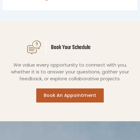
Book Your Schedule
We value every opportunity to connect with you,
whether it is to answer your questions, gather your
feedback, or explore collaborative projects.
Book An Appointment