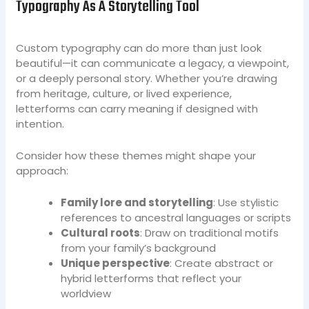
Typography As A Storytelling Tool
Custom typography can do more than just look
beautiful—it can communicate a legacy, a viewpoint,
or a deeply personal story. Whether you’re drawing
from heritage, culture, or lived experience,
letterforms can carry meaning if designed with
intention.
Consider how these themes might shape your
approach:
Family lore and storytelling
: Use stylistic
references to ancestral languages or scripts
Cultural roots
: Draw on traditional motifs
from your family’s background
Unique perspective
: Create abstract or
hybrid letterforms that reflect your
worldview