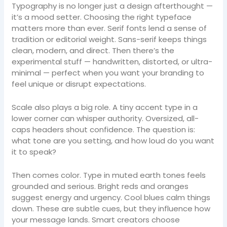
Typography is no longer just a design afterthought —
it’s a mood setter. Choosing the right typeface
matters more than ever. Serif fonts lend a sense of
tradition or editorial weight. Sans-serif keeps things
clean, modern, and direct. Then there’s the
experimental stuff — handwritten, distorted, or ultra-
minimal — perfect when you want your branding to
feel unique or disrupt expectations.
Scale also plays a big role. A tiny accent type in a
lower corner can whisper authority. Oversized, all-
caps headers shout confidence. The question is:
what tone are you setting, and how loud do you want
it to speak?
Then comes color. Type in muted earth tones feels
grounded and serious. Bright reds and oranges
suggest energy and urgency. Cool blues calm things
down. These are subtle cues, but they influence how
your message lands. Smart creators choose