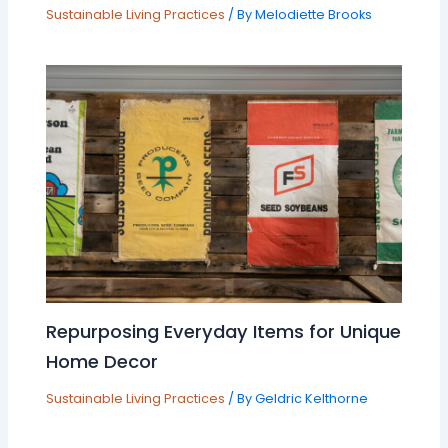
Sustainable Living Practices
/ By
Melodiette Brooks
Repurposing Everyday Items for Unique
Home Decor
Sustainable Living Practices
/ By
Geldric Kelthorne