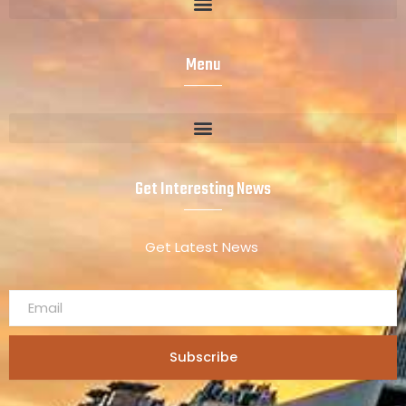
Menu
Get Interesting News
Get Latest News
Subscribe