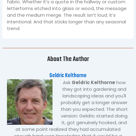
fabric. Whether it’s a quote in the hallway or custom
letterforms etched into glass or wood, the message
and the medium merge. The result isn’t loud. It’s
intentional. And that sticks longer than any seasonal
trend.
About The Author
Geldric Kelthorne
Ask
Geldric Kelthorne
how
they got into gardening and
landscaping ideas and you'll
probably get a longer answer
than you expected. The short
version: Geldric started doing
it, got genuinely hooked, and
at some point realized they had accumulated
enough hard-won knowledge that it would be a