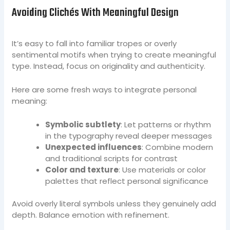
Avoiding Clichés With Meaningful Design
It’s easy to fall into familiar tropes or overly
sentimental motifs when trying to create meaningful
type. Instead, focus on originality and authenticity.
Here are some fresh ways to integrate personal
meaning:
Symbolic subtlety
: Let patterns or rhythm
in the typography reveal deeper messages
Unexpected influences
: Combine modern
and traditional scripts for contrast
Color and texture
: Use materials or color
palettes that reflect personal significance
Avoid overly literal symbols unless they genuinely add
depth. Balance emotion with refinement.