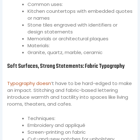
Common uses:
Kitchen countertops with embedded quotes
or names
Stone tiles engraved with identifiers or
design statements
Memorials or architectural plaques
Materials:
Granite, quartz, marble, ceramic
Soft Surfaces, Strong Statements: Fabric Typography
Typography doesn
’t have to be hard-edged to make
an impact. Stitching and fabric-based lettering
introduce warmth and tactility into spaces like living
rooms, theaters, and cafes.
Techniques:
Embroidery and appliqué
Screen-printing on fabric
Cut-and-sew patches for upholstery