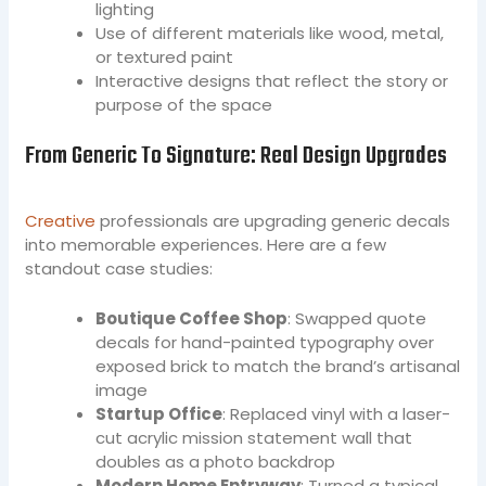
lighting
Use of different materials like wood, metal,
or textured paint
Interactive designs that reflect the story or
purpose of the space
From Generic To Signature: Real Design Upgrades
Creative
professionals are upgrading generic decals
into memorable experiences. Here are a few
standout case studies:
Boutique Coffee Shop
: Swapped quote
decals for hand-painted typography over
exposed brick to match the brand’s artisanal
image
Startup Office
: Replaced vinyl with a laser-
cut acrylic mission statement wall that
doubles as a photo backdrop
Modern Home Entryway
: Turned a typical