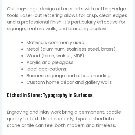
Cutting-edge design often starts with cutting-edge
tools. Laser-cut lettering allows for crisp, clean edges
and a professional finish. It’s particularly effective for
signage, feature walls, and branding displays.
Materials commonly used:
Metal (aluminum, stainless steel, brass)
Wood (birch, walnut, MDF)
Acrylic and plexiglass
Ideal applications:
Business signage and office branding
Custom home décor and gallery walls
Etched In Stone: Typography In Surfaces
Engraving and inlay work bring a permanent, tactile
quality to text. Used correctly, type etched into
stone or tile can feel both modern and timeless.