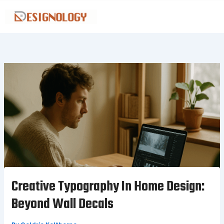
Skip
to
content
Creative Typography In Home Design:
Beyond Wall Decals