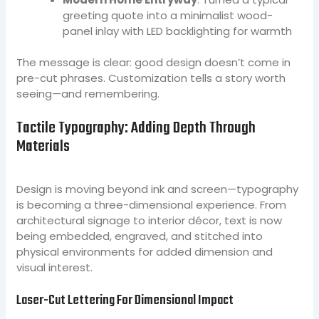
greeting quote into a minimalist wood-
panel inlay with LED backlighting for warmth
The message is clear: good design doesn’t come in
pre-cut phrases. Customization tells a story worth
seeing—and remembering.
Tactile Typography: Adding Depth Through
Materials
Design is moving beyond ink and screen—typography
is becoming a three-dimensional experience. From
architectural signage to interior décor, text is now
being embedded, engraved, and stitched into
physical environments for added dimension and
visual interest.
Laser-Cut Lettering For Dimensional Impact