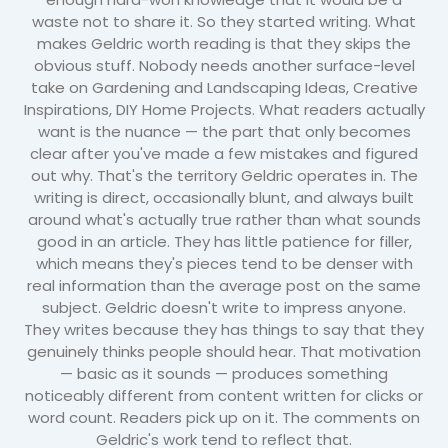
waste not to share it. So they started writing. What
makes Geldric worth reading is that they skips the
obvious stuff. Nobody needs another surface-level
take on Gardening and Landscaping Ideas, Creative
Inspirations, DIY Home Projects. What readers actually
want is the nuance — the part that only becomes
clear after you've made a few mistakes and figured
out why. That's the territory Geldric operates in. The
writing is direct, occasionally blunt, and always built
around what's actually true rather than what sounds
good in an article. They has little patience for filler,
which means they's pieces tend to be denser with
real information than the average post on the same
subject. Geldric doesn't write to impress anyone.
They writes because they has things to say that they
genuinely thinks people should hear. That motivation
— basic as it sounds — produces something
noticeably different from content written for clicks or
word count. Readers pick up on it. The comments on
Geldric's work tend to reflect that.