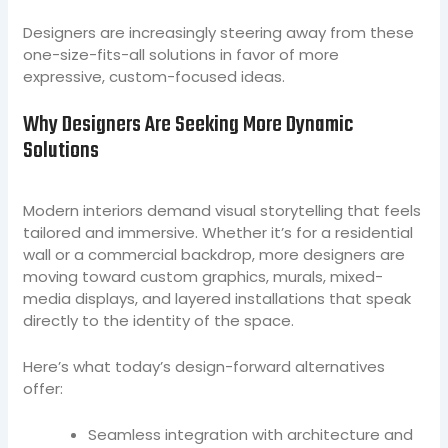
Designers are increasingly steering away from these
one-size-fits-all solutions in favor of more
expressive, custom-focused ideas.
Why Designers Are Seeking More Dynamic
Solutions
Modern interiors demand visual storytelling that feels
tailored and immersive. Whether it’s for a residential
wall or a commercial backdrop, more designers are
moving toward custom graphics, murals, mixed-
media displays, and layered installations that speak
directly to the identity of the space.
Here’s what today’s design-forward alternatives
offer:
Seamless integration with architecture and